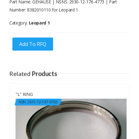
Part Name: GEHAUSE | NSNS: 2930-12-176-4773 | Part
Number: 8382010110 for Leopard 1
Category:
Leopard 1
Add To RFQ
Related
Products
"L" RING
NSN: 2815-12-167-0765