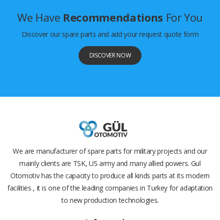
We Have
Recommendations
For You
Discover our spare parts and add your request quote form
DISCOVER NOW
We are manufacturer of spare parts for military projects and our
mainly clients are TSK, US army and many allied powers. Gul
Otomotiv has the capacity to produce all kinds parts at its modern
facilities , it is one of the leading companies in Turkey for adaptation
to new production technologies.