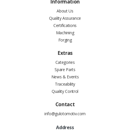
Information
About Us
Quality Assurance
Certifications
Machining
Forging
Extras
Categories
Spare Parts
News & Events
Traceability
Quality Control
Contact
info@gulotomotiv.com
Address