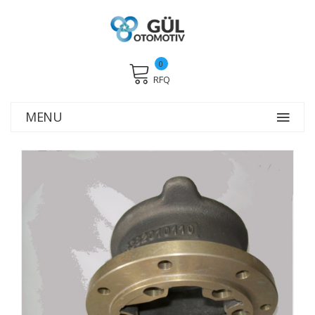
0
RFQ
MENU