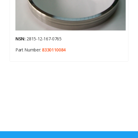
NSN:
2815-12-167-0765
Part Number:
8330110084