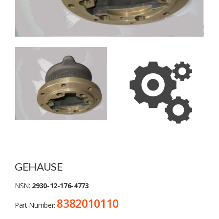
GEHAUSE
NSN:
2930-12-176-4773
8382010110
Part Number: