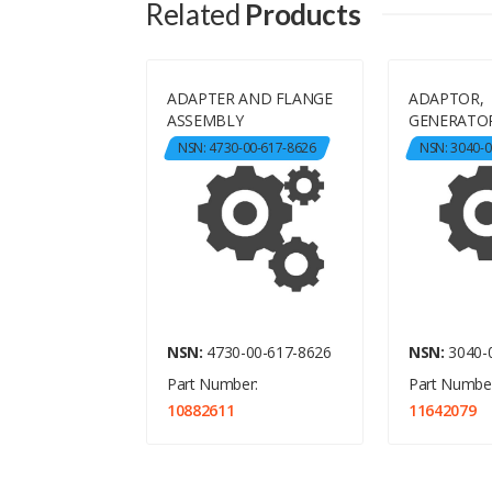
Related
Products
ADAPTER AND FLANGE
ADAPTOR,
,FRICTION
ASSEMBLY
GENERATOR
-00-435-4564
NSN: 4730-00-617-8626
NSN: 3040-0
-00-435-4564
NSN:
4730-00-617-8626
NSN:
3040-
er:
Part Number:
Part Number
10882611
11642079