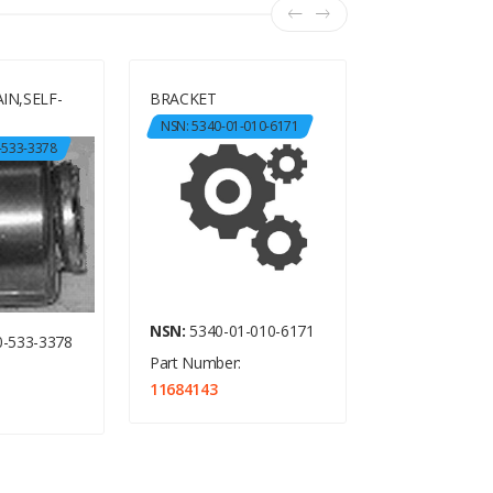
IN,SELF-
BRACKET
BRACKET, AN
NSN: 5340-01-010-6171
NSN: 5340-01-
-533-3378
NSN:
5340-01-010-6171
NSN:
5340-01-
-533-3378
Part Number:
Part Number:
11684143
11684148