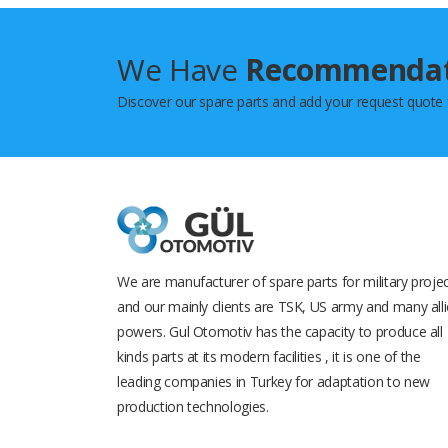
We Have
Recommenda
Discover our spare parts and add your request quote
We are manufacturer of spare parts for military proje
and our mainly clients are TSK, US army and many all
powers. Gul Otomotiv has the capacity to produce all
kinds parts at its modern facilities , it is one of the
leading companies in Turkey for adaptation to new
production technologies.