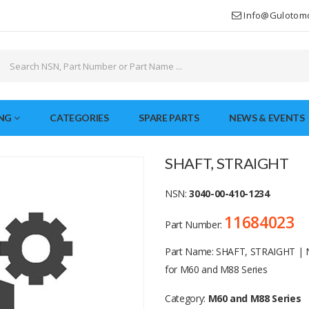
Info@gulotom
NG
CATEGORIES
SPARE PARTS
NEWS & EVENTS
SHAFT, STRAIGHT
NSN:
3040-00-410-1234
11684023
Part Number:
Part Name: SHAFT, STRAIGHT | 
for M60 and M88 Series
Category:
M60 and M88 Series