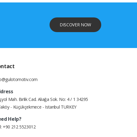
DISCOVER NOW
ontact
fo@gulotomotiv.com
dress
yol Mah. Birlik Cad. Aliağa Sok. No: 4 / 1 34295
faköy - Küçükçekmece - Istanbul TURKEY
ed Help?
l:
+90 212 5523012