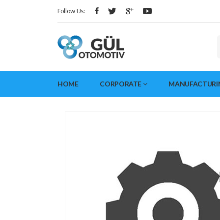
Follow Us:
HOME
CORPORATE
MANUFACTURI