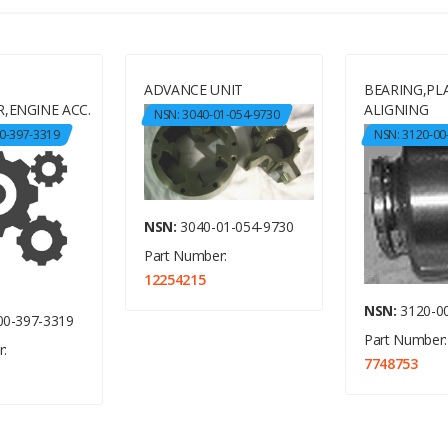
ADVANCE UNIT
BEARING,PLA
,ENGINE ACC.
ALIGNING
NSN: 3040-01-054-9730
0-397-3319
NSN: 3120-00
NSN:
3040-01-054-9730
Part Number:
12254215
NSN:
3120-00
00-397-3319
Part Number:
:
7748753