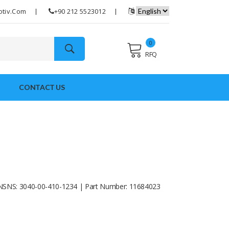
otiv.com
+90 212 5523012
0
RFQ
CONTACT US
NSNS: 3040-00-410-1234 | Part Number: 11684023