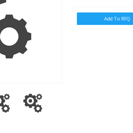
Add To RFQ