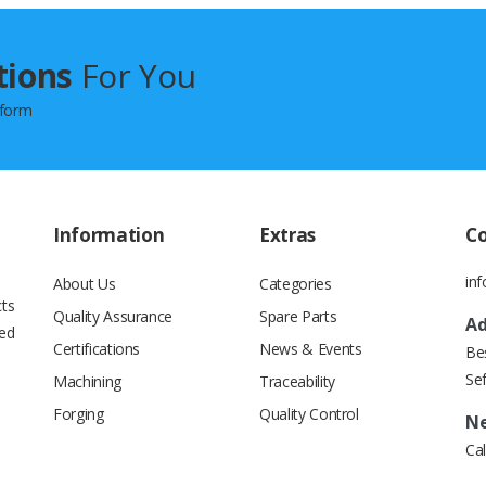
tions
For You
 form
Information
Extras
C
in
About Us
Categories
cts
Quality Assurance
Spare Parts
Ad
ied
Certifications
News & Events
Beş
Se
Machining
Traceability
Forging
Quality Control
Ne
Cal