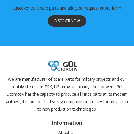
Discover our spare parts and add your request quote form
DISCOVER NOW
We are manufacturer of spare parts for military projects and our
mainly clients are TSK, US army and many allied powers. Gul
Otomotiv has the capacity to produce all kinds parts at its modern
facilities , it is one of the leading companies in Turkey for adaptation
to new production technologies.
Information
About Us