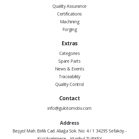
Quality Assurance
Certifications
Machining
Forging
Extras
Categories
Spare Parts
News & Events
Traceability
Quality Control
Contact
info@gulotomotiv.com
Address
Beşyol Mah. Birlik Cad. Aliağa Sok. No: 4 / 1 34295 Sefaköy -
Küçükçekmece - Istanbul TURKEY