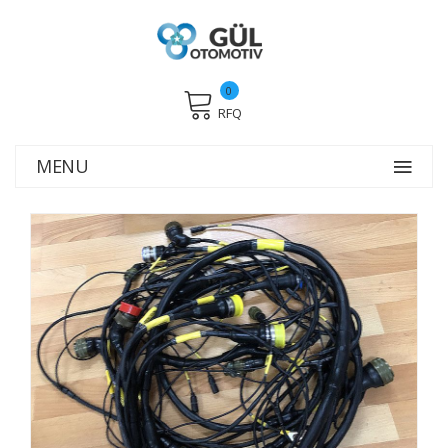
0
RFQ
MENU