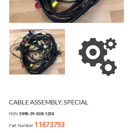
CABLE ASSEMBLY, SPECIAL
NSN:
5995-01-038-1230
11673793
Part Number: