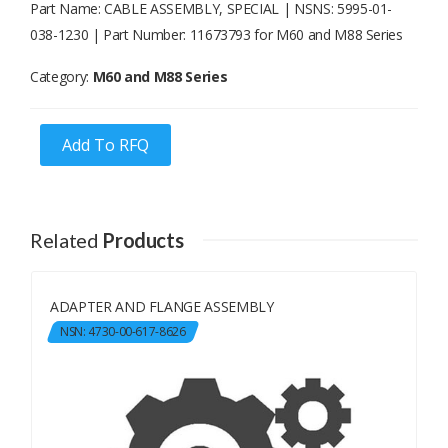
Part Name: CABLE ASSEMBLY, SPECIAL | NSNS: 5995-01-
038-1230 | Part Number: 11673793 for M60 and M88 Series
Category:
M60 and M88 Series
Add To RFQ
Related
Products
ADAPTER AND FLANGE ASSEMBLY
NSN: 4730-00-617-8626