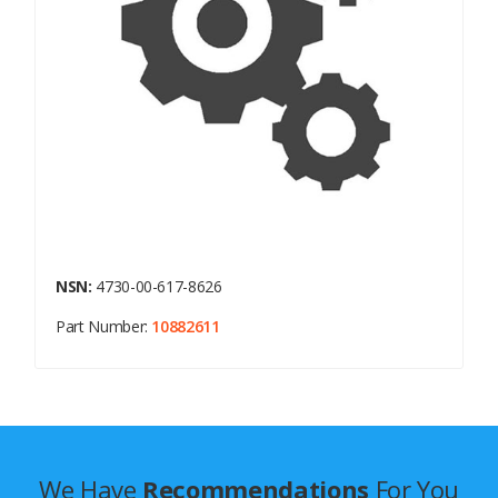
NSN:
4730-00-617-8626
Part Number:
10882611
We Have
Recommendations
For You