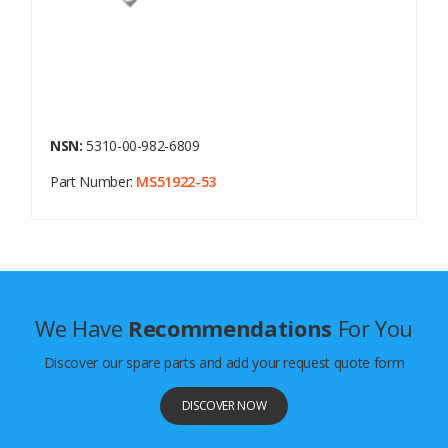
NSN:
5310-00-982-6809
Part Number:
MS51922-53
We Have
Recommendations
For You
Discover our spare parts and add your request quote form
DISCOVER NOW