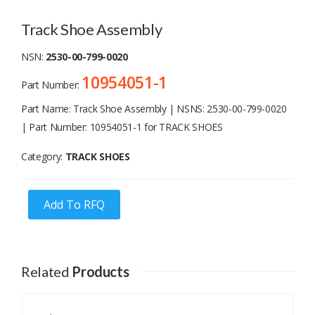
Track Shoe Assembly
NSN:
2530-00-799-0020
10954051-1
Part Number:
Part Name: Track Shoe Assembly | NSNS: 2530-00-799-0020
| Part Number: 10954051-1 for TRACK SHOES
Category:
TRACK SHOES
Add To RFQ
Related
Products