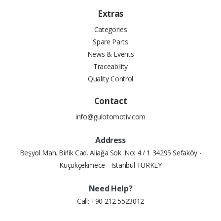
Extras
Categories
Spare Parts
News & Events
Traceability
Quality Control
Contact
info@gulotomotiv.com
Address
Beşyol Mah. Birlik Cad. Aliağa Sok. No: 4 / 1 34295 Sefaköy -
Küçükçekmece - Istanbul TURKEY
Need Help?
Call:
+90 212 5523012