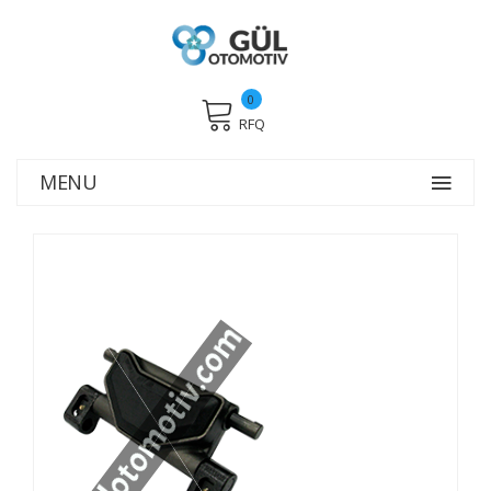
0
RFQ
MENU