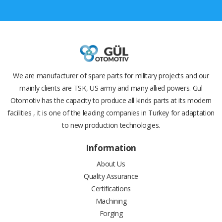
We are manufacturer of spare parts for military projects and our
mainly clients are TSK, US army and many allied powers. Gul
Otomotiv has the capacity to produce all kinds parts at its modern
facilities , it is one of the leading companies in Turkey for adaptation
to new production technologies.
Information
About Us
Quality Assurance
Certifications
Machining
Forging