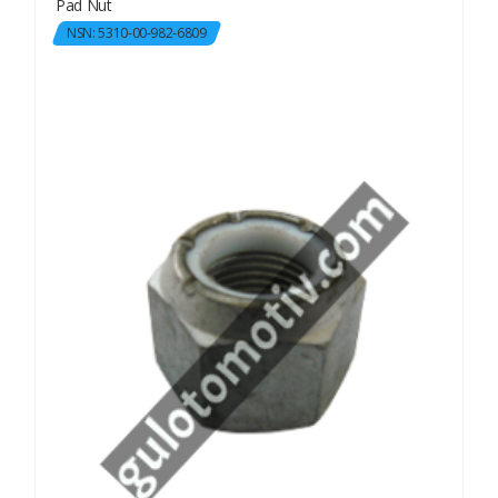
Pad Nut
NSN: 5310-00-982-6809