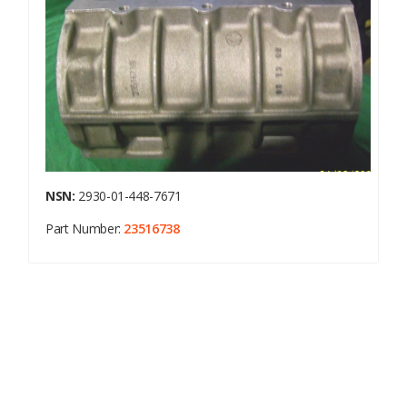
NSN:
2930-01-448-7671
Part Number:
23516738