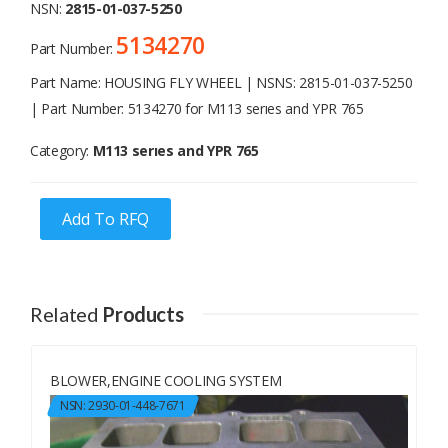
NSN:
2815-01-037-5250
5134270
Part Number:
Part Name: HOUSING FLY WHEEL | NSNS: 2815-01-037-5250
| Part Number: 5134270 for M113 serıes and YPR 765
Category:
M113 serıes and YPR 765
Add To RFQ
Related
Products
BLOWER,ENGINE COOLING SYSTEM
NSN: 2930-01-448-7671