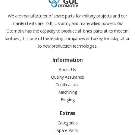
We are manufacturer of spare parts for military projects and our
mainly clients are TSK, US army and many allied powers. Gul
Otomotiv has the capacity to produce all kinds parts at its modern
facilities , it is one of the leading companies in Turkey for adaptation
to new production technologies.
Information
About Us
Quality Assurance
Certifications
Machining
Forging
Extras
Categories
Spare Parts