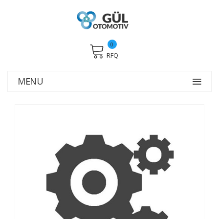
0
RFQ
MENU