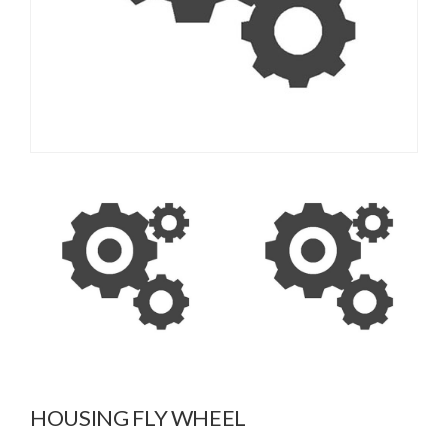
HOUSING FLY WHEEL