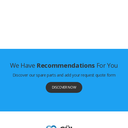
We Have
Recommendations
For You
Discover our spare parts and add your request quote form
DISCOVER NOW