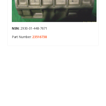
NSN:
2930-01-448-7671
Part Number:
23516738