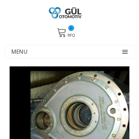
0
RFQ
MENU