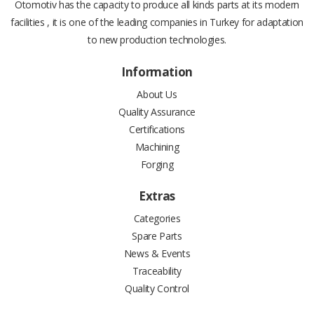
Otomotiv has the capacity to produce all kinds parts at its modern
facilities , it is one of the leading companies in Turkey for adaptation
to new production technologies.
Information
About Us
Quality Assurance
Certifications
Machining
Forging
Extras
Categories
Spare Parts
News & Events
Traceability
Quality Control