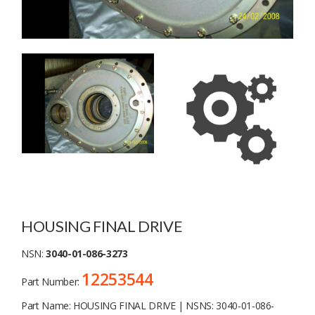
HOUSING FINAL DRIVE
NSN:
3040-01-086-3273
12253544
Part Number:
Part Name: HOUSING FINAL DRIVE | NSNS: 3040-01-086-