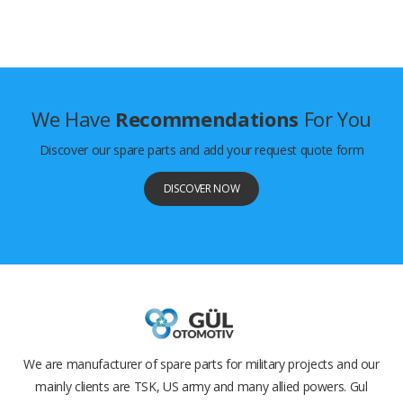
We Have
Recommendations
For You
Discover our spare parts and add your request quote form
DISCOVER NOW
We are manufacturer of spare parts for military projects and our
mainly clients are TSK, US army and many allied powers. Gul