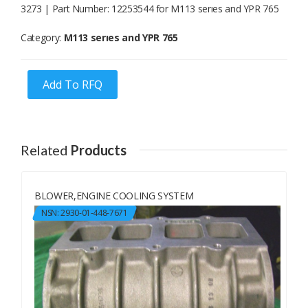
3273 | Part Number: 12253544 for M113 serıes and YPR 765
Category:
M113 serıes and YPR 765
Add To RFQ
Related
Products
BLOWER,ENGINE COOLING SYSTEM
NSN: 2930-01-448-7671