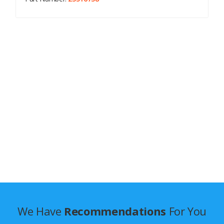
We Have
Recommendations
For You