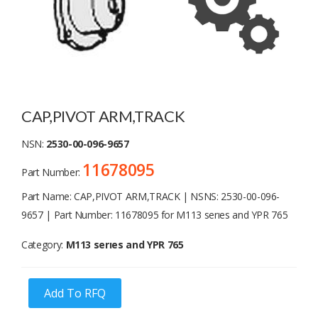
CAP,PIVOT ARM,TRACK
NSN:
2530-00-096-9657
11678095
Part Number:
Part Name: CAP,PIVOT ARM,TRACK | NSNS: 2530-00-096-
9657 | Part Number: 11678095 for M113 serıes and YPR 765
Category:
M113 serıes and YPR 765
Add To RFQ