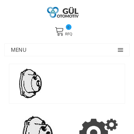
0
RFQ
MENU