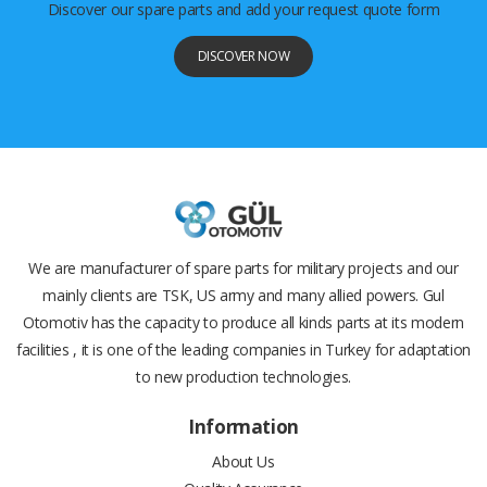
Discover our spare parts and add your request quote form
DISCOVER NOW
We are manufacturer of spare parts for military projects and our
mainly clients are TSK, US army and many allied powers. Gul
Otomotiv has the capacity to produce all kinds parts at its modern
facilities , it is one of the leading companies in Turkey for adaptation
to new production technologies.
Information
About Us