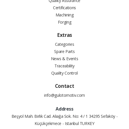
Quality Assurance
Certifications
Machining
Forging
Extras
Categories
Spare Parts
News & Events
Traceability
Quality Control
Contact
info@gulotomotiv.com
Address
Beşyol Mah. Birlik Cad. Aliağa Sok. No: 4 / 1 34295 Sefaköy -
Küçükçekmece - Istanbul TURKEY