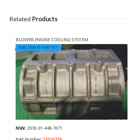
Related
Products
BLOWER,ENGINE COOLING SYSTEM
NSN: 2930-01-448-7671
NSN:
2930-01-448-7671
Part Number:
23516738