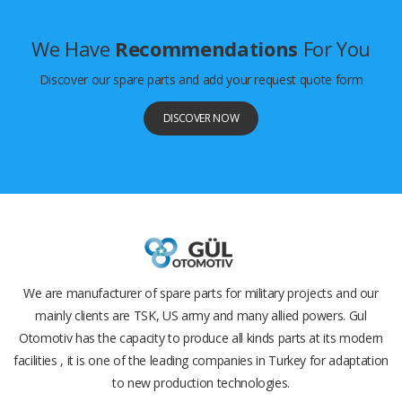
We Have
Recommendations
For You
Discover our spare parts and add your request quote form
DISCOVER NOW
We are manufacturer of spare parts for military projects and our
mainly clients are TSK, US army and many allied powers. Gul
Otomotiv has the capacity to produce all kinds parts at its modern
facilities , it is one of the leading companies in Turkey for adaptation
to new production technologies.