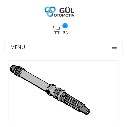
0
RFQ
MENU