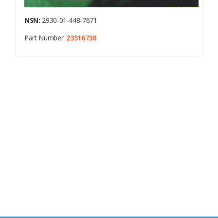
NSN:
2930-01-448-7671
Part Number:
23516738