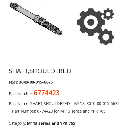
SHAFT,SHOULDERED
NSN:
3040-00-015-6675
6774423
Part Number:
Part Name: SHAFT,SHOULDERED | NSNS: 3040-00-015-6675
| Part Number: 6774423 for M113 serıes and YPR 765
Category:
M113 serıes and YPR 765