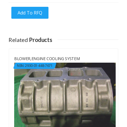
Add To RFQ
Related
Products
BLOWER,ENGINE COOLING SYSTEM
NSN: 2930-01-448-7671