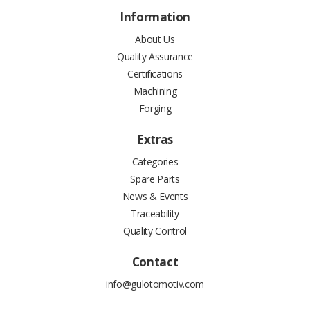
Information
About Us
Quality Assurance
Certifications
Machining
Forging
Extras
Categories
Spare Parts
News & Events
Traceability
Quality Control
Contact
info@gulotomotiv.com