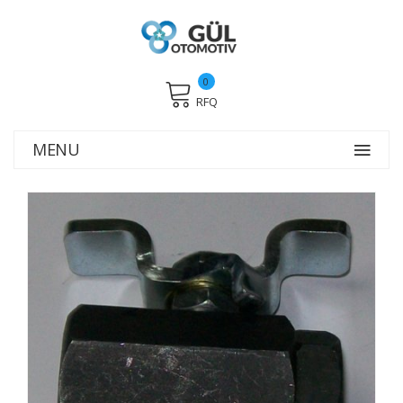
0
RFQ
MENU