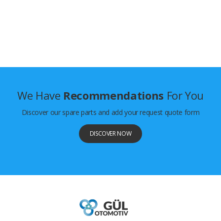
We Have
Recommendations
For You
Discover our spare parts and add your request quote form
DISCOVER NOW