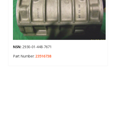
NSN:
2930-01-448-7671
Part Number:
23516738