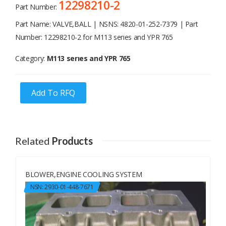
12298210-2
Part Number:
Part Name: VALVE,BALL | NSNS: 4820-01-252-7379 | Part
Number: 12298210-2 for M113 serıes and YPR 765
Category:
M113 serıes and YPR 765
Add To RFQ
Related
Products
BLOWER,ENGINE COOLING SYSTEM
NSN: 2930-01-448-7671