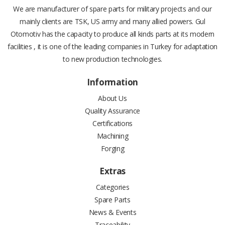
We are manufacturer of spare parts for military projects and our
mainly clients are TSK, US army and many allied powers. Gul
Otomotiv has the capacity to produce all kinds parts at its modern
facilities , it is one of the leading companies in Turkey for adaptation
to new production technologies.
Information
About Us
Quality Assurance
Certifications
Machining
Forging
Extras
Categories
Spare Parts
News & Events
Traceability