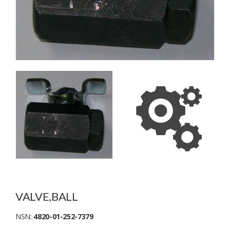
VALVE,BALL
NSN:
4820-01-252-7379